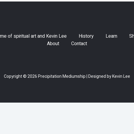
me of spiritual art and Kevin Lee
History
Learn
S
About
Contact
Copyright © 2026 Precipitation Mediumship | Designed by Kevin Lee