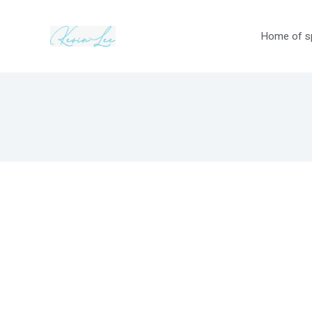
Skip
to
Home of spi
content