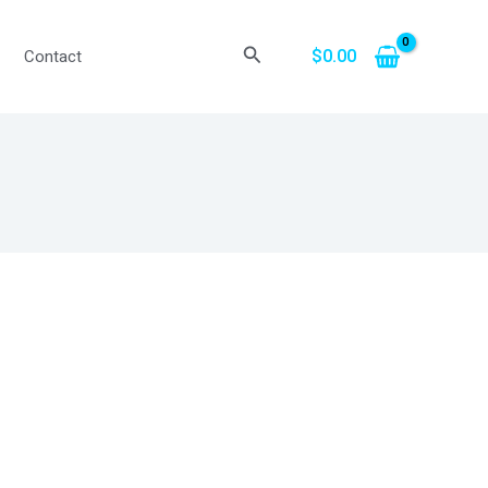
Search
$
0.00
Contact