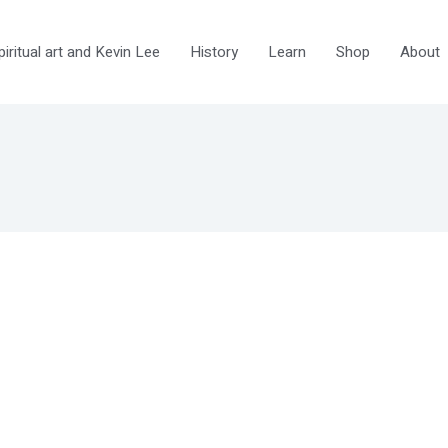
ritual art and Kevin Lee
History
Learn
Shop
About